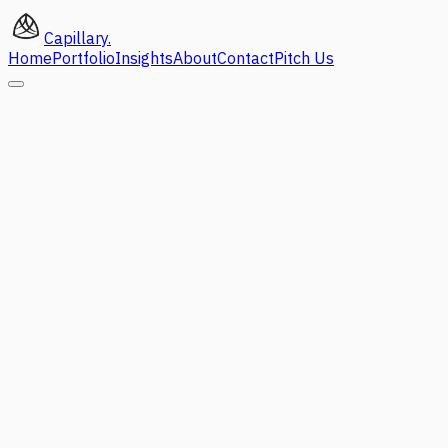
Capillary
.
Home
Portfolio
Insights
About
Contact
Pitch Us