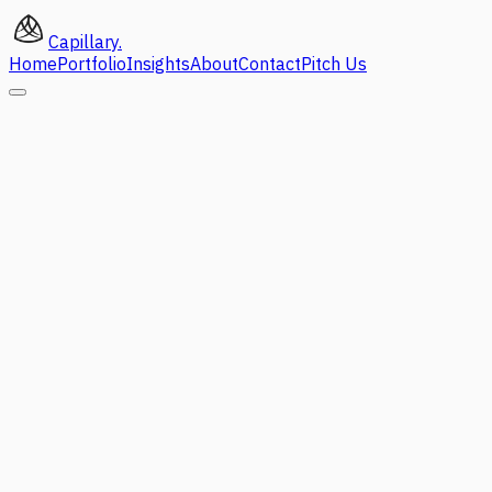
Capillary
.
Home
Portfolio
Insights
About
Contact
Pitch Us