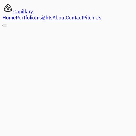
Capillary
.
Home
Portfolio
Insights
About
Contact
Pitch Us